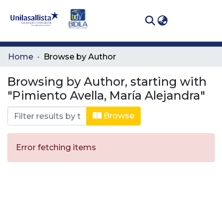
(curren
Log In
Communities
Home
Browse by Author
& Collections
Browsing by Author, starting with
All of DSpace
"Pimiento Avella, María Alejandra"
Browse
Error fetching items