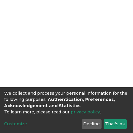
We collect and process your personal information for the
following purposes:
Authentication, Preferences,
Acknowledgement and Statistics
.
To learn more, please read our
privacy policy
.
Customize
Decline
That's ok