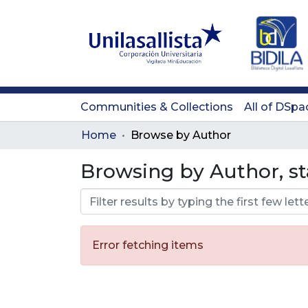
Communities & Collections
All of DSpa
Home
Browse by Author
Browsing by Author, s
Error fetching items