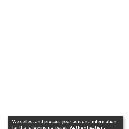
We collect and process your personal information
for the following purposes:
Authentication,