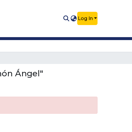
Log In
món Ángel"