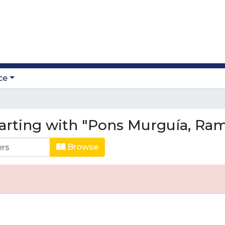
ce
tarting with "Pons Murguía, Ra
Browse