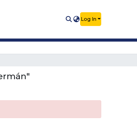
Log In
Germán"