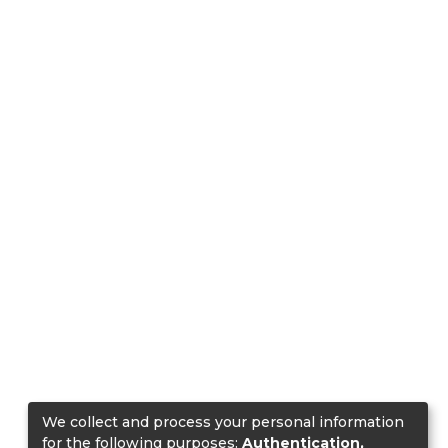
We collect and process your personal information
for the following purposes:
Authentication,