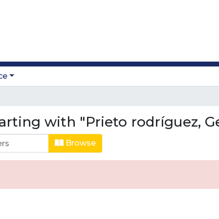
ce
arting with "Prieto rodríguez, 
Browse