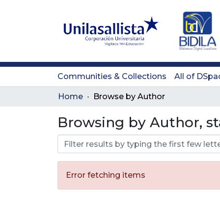
Communities & Collections
All of DSpa
Home
Browse by Author
Browsing by Author, st
Error fetching items