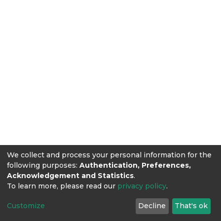
We collect and process your personal information for the
following purposes:
Authentication, Preferences,
Acknowledgement and Statistics
.
To learn more, please read our
privacy policy
.
Customize
Decline
That's ok