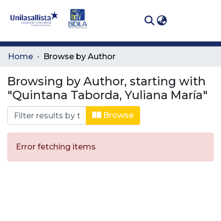
(curren
Log In
Communities
Home
Browse by Author
& Collections
Browsing by Author, starting with
All of DSpace
"Quintana Taborda, Yuliana María"
Browse
Error fetching items