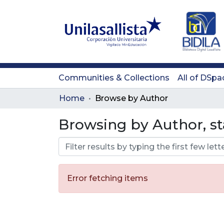
Communities & Collections
All of DSpa
Home
Browse by Author
Browsing by Author, st
Error fetching items