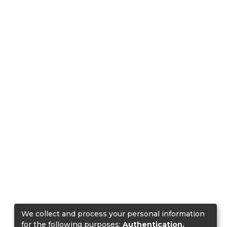
We collect and process your personal information
for the following purposes:
Authentication,