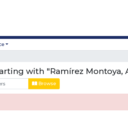
ce
arting with "Ramírez Montoya, 
Browse