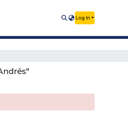
Log In
Andrés"