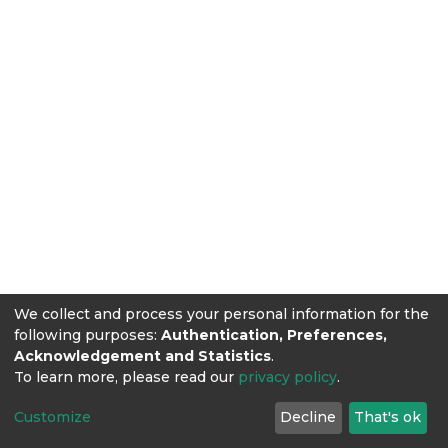
We collect and process your personal information for the
following purposes:
Authentication, Preferences,
Acknowledgement and Statistics
.
To learn more, please read our
privacy policy
.
Customize
Decline
That's ok