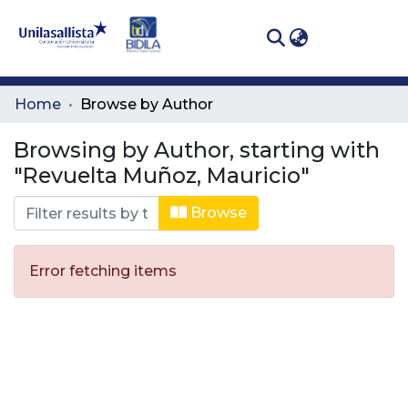
(curren
Log In
Communities
Home
Browse by Author
& Collections
Browsing by Author, starting with
All of DSpace
"Revuelta Muñoz, Mauricio"
Browse
Error fetching items