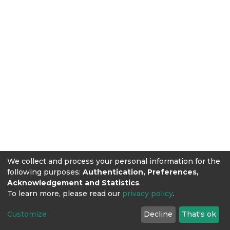
We collect and process your personal information for the
following purposes:
Authentication, Preferences,
Acknowledgement and Statistics
.
To learn more, please read our
privacy policy
.
Customize
Decline
That's ok