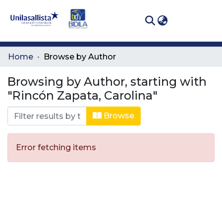
(curren
Log In
Communities
Home
Browse by Author
& Collections
Browsing by Author, starting with
All of DSpace
"Rincón Zapata, Carolina"
Browse
Error fetching items