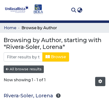
(curren
Log In
Communities
Home
Browse by Author
& Collections
Browsing by Author, starting with
All of DSpace
"Rivera-Soler, Lorena"
Browse
All browse results
Now showing
1 - 1 of 1
Rivera-Soler, Lorena
1