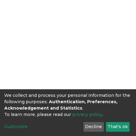
We collect and process your personal information for the
following purposes:
Authentication, Preferences,
Acknowledgement and Statistics
.
To learn more, please read our
privacy policy
.
Customize
Decline
That's ok