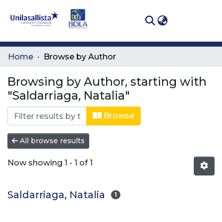
(curren
Log In
Communities
Home
Browse by Author
& Collections
Browsing by Author, starting with
All of DSpace
"Saldarriaga, Natalia"
Browse
All browse results
Now showing
1 - 1 of 1
Saldarriaga, Natalia
1