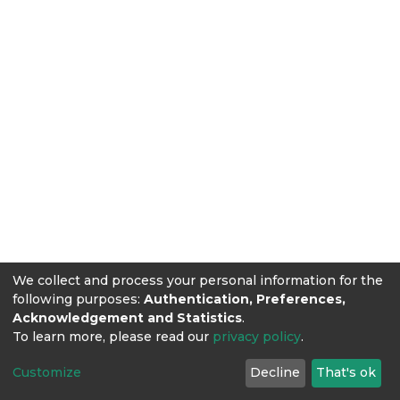
We collect and process your personal information for the
following purposes:
Authentication, Preferences,
Acknowledgement and Statistics
.
To learn more, please read our
privacy policy
.
Customize
Decline
That's ok