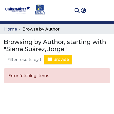
(curren
Log In
Communities
Home
Browse by Author
& Collections
Browsing by Author, starting with
All of DSpace
"Sierra Suárez, Jorge"
Browse
Error fetching items