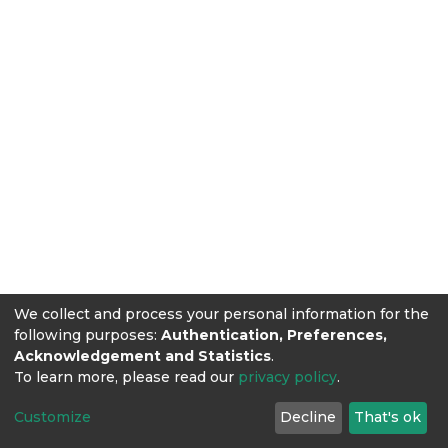
We collect and process your personal information for the
following purposes:
Authentication, Preferences,
Acknowledgement and Statistics
.
To learn more, please read our
privacy policy
.
Customize
Decline
That's ok