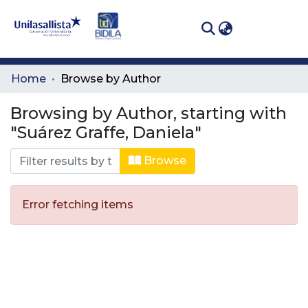
(curren
Log In
Communities
Home
Browse by Author
& Collections
Browsing by Author, starting with
All of DSpace
"Suárez Graffe, Daniela"
Browse
Error fetching items