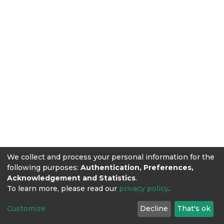
We collect and process your personal information for the
following purposes:
Authentication, Preferences,
Acknowledgement and Statistics
.
To learn more, please read our
privacy policy
.
Customize
Decline
That's ok