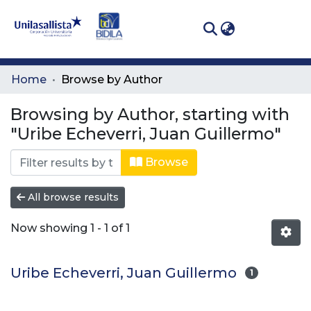
(curren
Log In
Communities
Home
Browse by Author
& Collections
Browsing by Author, starting with
All of DSpace
"Uribe Echeverri, Juan Guillermo"
Browse
All browse results
Now showing
1 - 1 of 1
Uribe Echeverri, Juan Guillermo
1