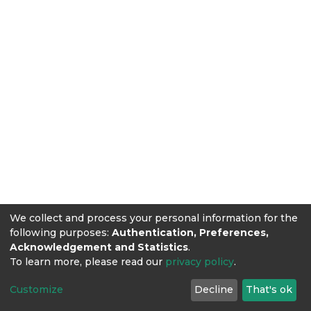
We collect and process your personal information for the
following purposes:
Authentication, Preferences,
Acknowledgement and Statistics
.
To learn more, please read our
privacy policy
.
Customize
Decline
That's ok