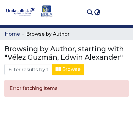
(curren
Log In
Communities
Home
Browse by Author
& Collections
Browsing by Author, starting with
All of DSpace
"Vélez Guzmán, Edwin Alexander"
Browse
Error fetching items