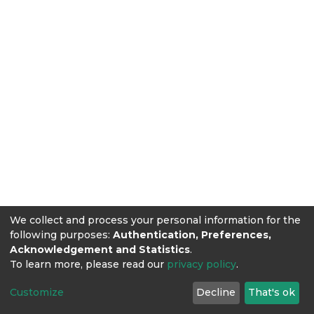
We collect and process your personal information for the
following purposes:
Authentication, Preferences,
Acknowledgement and Statistics
.
To learn more, please read our
privacy policy
.
Customize
Decline
That's ok