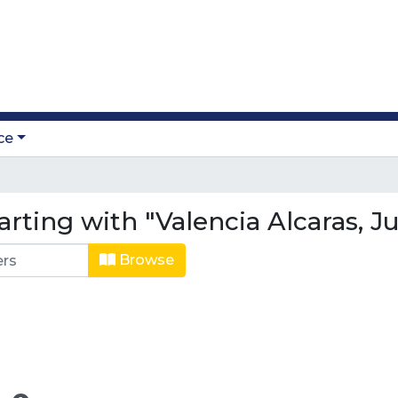
ce
arting with "Valencia Alcaras, 
Browse