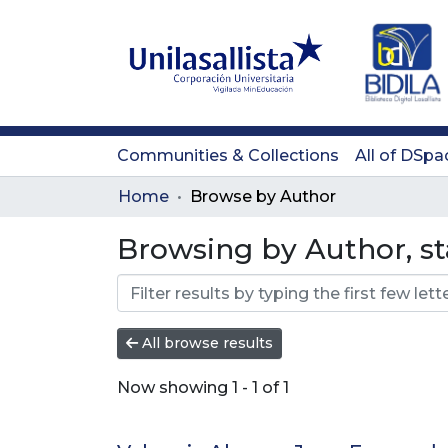
Communities & Collections
All of DSpa
Home
Browse by Author
Browsing by Author, st
All browse results
Now showing
1 - 1 of 1