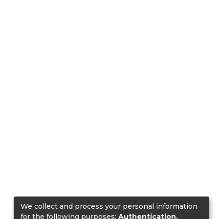
We collect and process your personal information
for the following purposes:
Authentication,