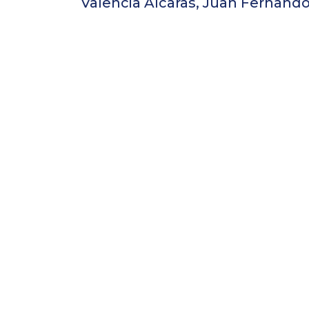
Valencia Alcaras, Juan Fernand