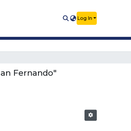
Log In
Juan Fernando"