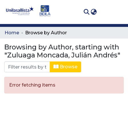
(curren
Log In
Communities
Home
Browse by Author
& Collections
Browsing by Author, starting with
All of DSpace
"Zuluaga Moncada, Julián Andrés"
Browse
Error fetching items