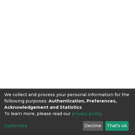
We collect and process your personal information for the
following purposes:
Authentication, Preferences,
Acknowledgement and Statistics
.
To learn more, please read our
privacy policy
.
Customize
Decline
That's ok