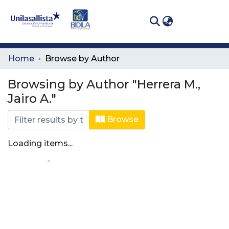
(curren
Log In
Communities
Home
Browse by Author
& Collections
Browsing by Author "Herrera M.,
All of DSpace
Jairo A."
Browse
Loading items...