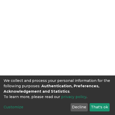
We collect and process your personal information for the
following purposes:
Authentication, Preferences,
Acknowledgement and Statistics
.
To learn more, please read our
privacy policy
.
Customize
Decline
That's ok