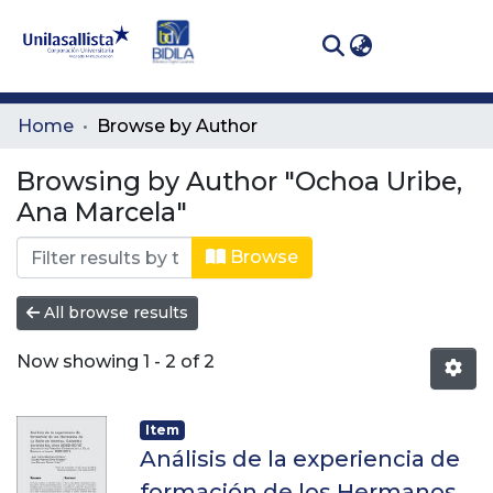
(curren
Log In
Communities
Home
Browse by Author
& Collections
Browsing by Author "Ochoa Uribe,
All of DSpace
Ana Marcela"
Browse
All browse results
Now showing
1 - 2 of 2
Item
Análisis de la experiencia de
formación de los Hermanos