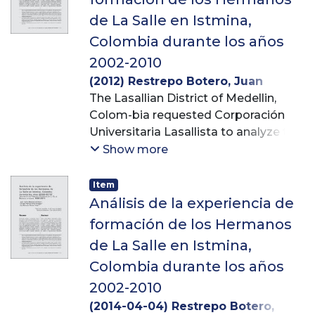
de La Salle en Istmina,
Colombia durante los años
2002-2010
(
2012
)
Restrepo Botero, Juan
Carlos
The Lasallian District of Medellin,
;
Ortiz Escobar, Claudia
Patricia
Colom-bia requested Corporación
;
Ochoa Uribe, Ana Marcela
Universitaria Lasallista to analyze the
formation pro-cess received by
Show more
postulants to De La Salle Brothers in
Istmina, Colombia, from 2002 to
Item
2010. Academic, religious,
Análisis de la experiencia de
pedagogical, apostolic and personal
formación de los Hermanos
formation experien-ces received
de La Salle en Istmina,
there were analyzed in this case
Colombia durante los años
study –from a qualitative approach–
by means of semi-structured
2002-2010
interviews and focus groups.
(
2014-04-04
)
Restrepo Botero,