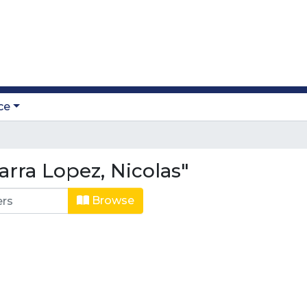
ce
rra Lopez, Nicolas"
Browse