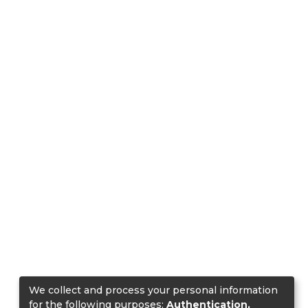
We collect and process your personal information
for the following purposes:
Authentication,