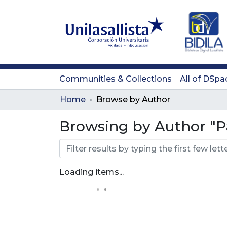
Communities & Collections
All of DSpa
Home
Browse by Author
Browsing by Author "Pa
Loading items...