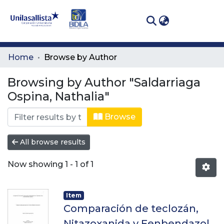
(curren
Log In
Communities
Home
Browse by Author
& Collections
Browsing by Author "Saldarriaga
All of DSpace
Ospina, Nathalia"
Browse
All browse results
Now showing
1 - 1 of 1
Item
Comparación de teclozán,
Nitazoxanida y Fenbendazol