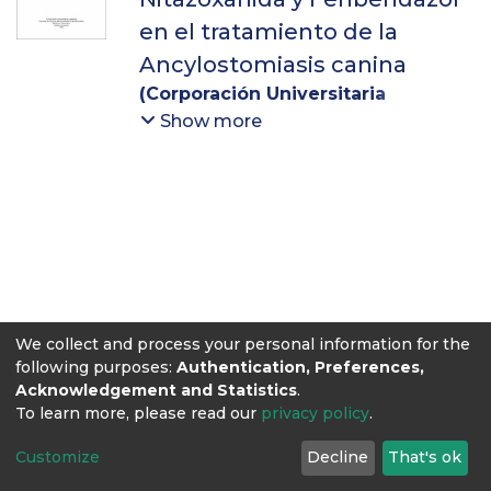
en el tratamiento de la
Ancylostomiasis canina
(
Corporación Universitaria
Lasallista
,
2016
)
Saldarriaga
Show more
Ospina, Nathalia
;
Molina Díaz,
Víctor Manuel
We collect and process your personal information for the
following purposes:
Authentication, Preferences,
Acknowledgement and Statistics
.
To learn more, please read our
privacy policy
.
Customize
Decline
That's ok