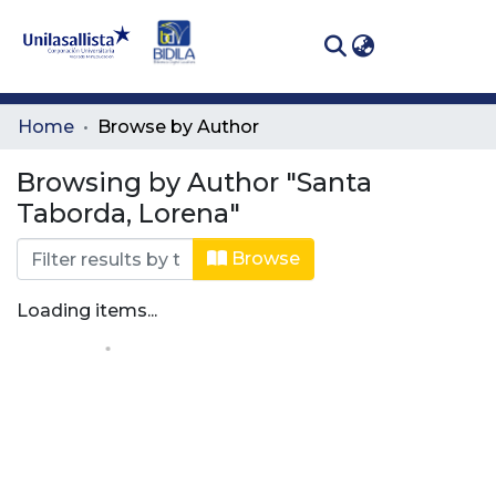
(curren
Log In
Communities
Home
Browse by Author
& Collections
Browsing by Author "Santa
All of DSpace
Taborda, Lorena"
Browse
Loading items...