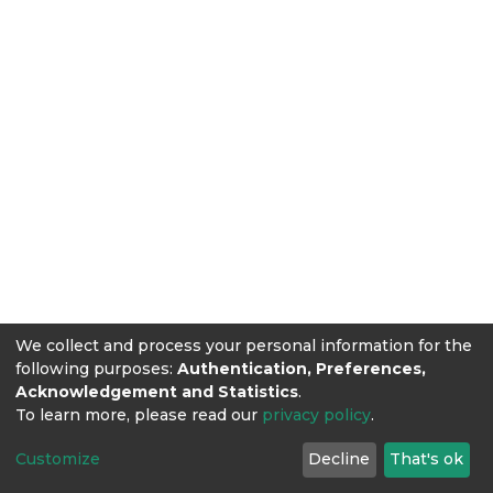
We collect and process your personal information for the
following purposes:
Authentication, Preferences,
Acknowledgement and Statistics
.
To learn more, please read our
privacy policy
.
Customize
Decline
That's ok