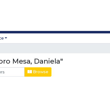
ce
oro Mesa, Daniela"
Browse