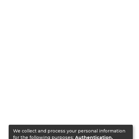
We collect and process your personal information
for the following purposes:
Authentication,