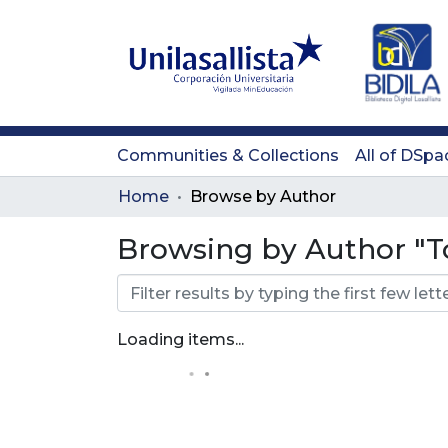
Communities & Collections
All of DSpa
Home
Browse by Author
Browsing by Author "T
Loading items...