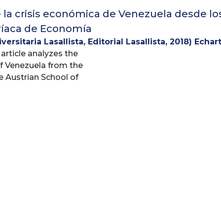
e la crisis económica de Venezuela desde lo
ríaca de Economía
ersitaria Lasallista, Editorial Lasallista
,
2018
)
Echar
 article analyzes the
 Hernández, Mario
;
Zambrano, Oskary
of Venezuela from the
e Austrian School of
 provides an analytical
ue to understand the
fiscal and monetary
and has long posed the
organizing Centralized
 The current situation
es it necessary to
 that have generated
l, economic and social
 analyze the productive
ry policy, the setting
s, exchange control