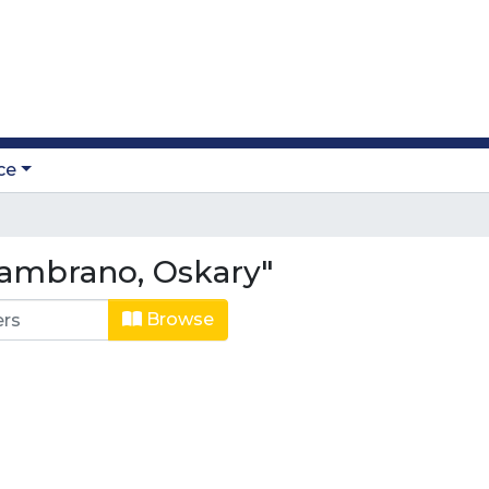
ce
ambrano, Oskary"
Browse