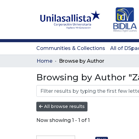
Communities & Collections
All of DSpa
Home
Browse by Author
Browsing by Author "Z
All browse results
Now showing
1 - 1 of 1