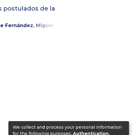
s postulados de la
te Fernández, Miguel
We collect and process your personal information
for the following purposes:
Authentication,