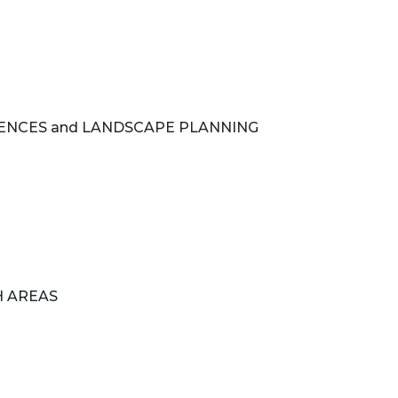
IENCES and LANDSCAPE PLANNING
H AREAS