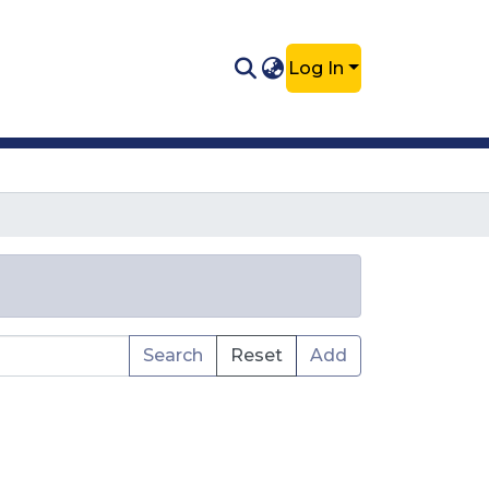
Log In
Search
Reset
Add