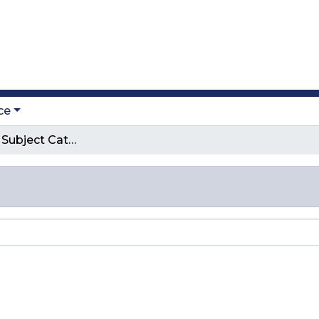
ce
Browse by Subject Category