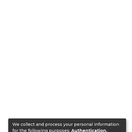
We collect and process your personal information
for the following purposes:
Authentication,