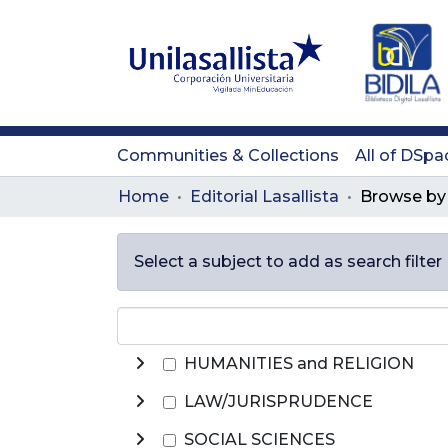
Communities & Collections
All of DSpa
Home
Editorial Lasallista
Select a subject to add as search filter
HUMANITIES and RELIGION
LAW/JURISPRUDENCE
SOCIAL SCIENCES