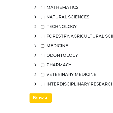
MATHEMATICS
NATURAL SCIENCES
TECHNOLOGY
FORESTRY, AGRICULTURAL SC
MEDICINE
ODONTOLOGY
PHARMACY
VETERINARY MEDICINE
INTERDISCIPLINARY RESEARC
Browse