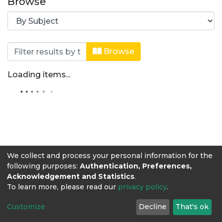
Browse
Browsing Zootecnia by Subject "Alim
Browse
Loading items...
We collect and process your personal information for the
following purposes:
Authentication, Preferences,
Acknowledgement and Statistics
.
To learn more, please read our
privacy policy
.
Customize
Decline
That's ok