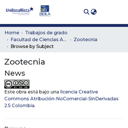
(curren
Log In
Communities
Home
Trabajos de grado
& Collections
Facultad de Ciencias Administrativas y Agropecuarias
Zootecnia
Browse by Subject
All of DSpace
Zootecnia
News
Este obra está bajo una
licencia Creative
Commons Atribución-NoComercial-SinDerivadas
2.5 Colombia
.