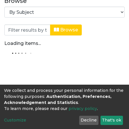
Browse
Browsing Medicina Veterinaria by Su
Browse
Loading items...
We collect and process your personal information for the
following purposes:
Authentication, Preferences,
Acknowledgement and Statistics
.
To learn more, please read our
privacy policy
.
Customize
Decline
That's ok