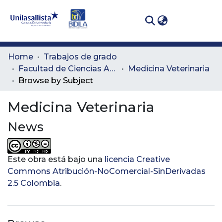
(curren
Log In
Communities
Home
Trabajos de grado
& Collections
Facultad de Ciencias Administrativas y Agropecuarias
Medicina Veterinaria
Browse by Subject
All of DSpace
Medicina Veterinaria
News
Este obra está bajo una
licencia Creative
Commons Atribución-NoComercial-SinDerivadas
2.5 Colombia
.