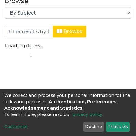
Browse
Browsing Medicina Veterinaria by Su
Browse
Loading items...
We collect and process your personal information for the
following purposes:
Authentication, Preferences,
Acknowledgement and Statistics
.
To learn more, please read our
privacy policy
.
Customize
Decline
That's ok