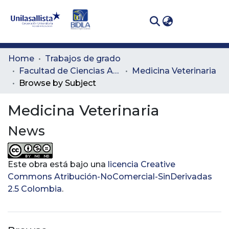
(curren
Log In
Communities
Home
Trabajos de grado
& Collections
Facultad de Ciencias Administrativas y Agropecuarias
Medicina Veterinaria
Browse by Subject
All of DSpace
Medicina Veterinaria
News
Este obra está bajo una
licencia Creative
Commons Atribución-NoComercial-SinDerivadas
2.5 Colombia
.