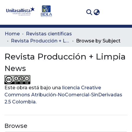
(curren
Log In
Communities
Home
Revistas científicas
& Collections
Revista Producción + Limpia
Browse by Subject
All of DSpace
Revista Producción + Limpia
News
Este obra está bajo una
licencia Creative
Commons Atribución-NoComercial-SinDerivadas
2.5 Colombia
.
Browse