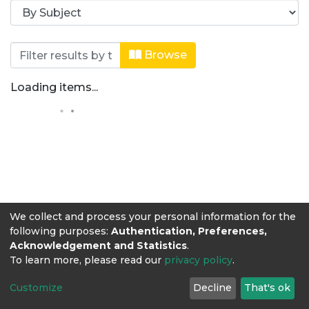
Browsing Revista Producción + Limpi
Browse
Loading items...
We collect and process your personal information for the
following purposes:
Authentication, Preferences,
Acknowledgement and Statistics
.
To learn more, please read our
privacy policy
.
Customize
Decline
That's ok