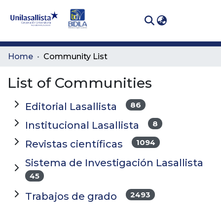
(curren
Log In
Communities
Home
Community List
& Collections
List of Communities
All of DSpace
86
Editorial Lasallista
8
Institucional Lasallista
1094
Revistas científicas
Sistema de Investigación Lasallista
45
2493
Trabajos de grado