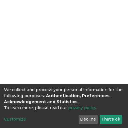
We collect and process your personal information for the
following purposes:
Authentication, Preferences,
Acknowledgement and Statistics
.
To learn more, please read our
privacy policy
.
Customize
Decline
That's ok