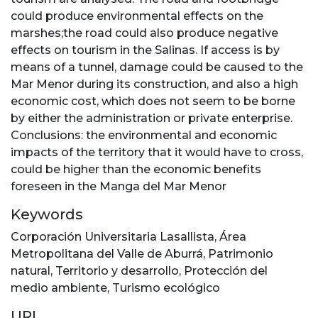
could produce environmental effects on the
marshes;the road could also produce negative
effects on tourism in the Salinas. If access is by
means of a tunnel, damage could be caused to the
Mar Menor during its construction, and also a high
economic cost, which does not seem to be borne
by either the administration or private enterprise.
Conclusions: the environmental and economic
impacts of the territory that it would have to cross,
could be higher than the economic benefits
foreseen in the Manga del Mar Menor
Keywords
Corporación Universitaria Lasallista
,
Área
Metropolitana del Valle de Aburrá
,
Patrimonio
natural
,
Territorio y desarrollo
,
Protección del
medio ambiente
,
Turismo ecológico
URI