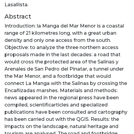
Lasallista.
Abstract
Introduction: la Manga del Mar Menor is a coastal
range of 21 kilometres long, with a great urban
density and only one access from the south.
Objective: to analyze the three northern access
proposals made in the last decades: a road that
would cross the protected area of the Salinas y
Arenales de San Pedro del Pinatar, a tunnel under
the Mar Menor, and a footbridge that would
connect La Manga with the Salinas by crossing the
Encañizadas marshes. Materials and methods:
news appeared in the regional press have been
compiled, scientificarticles and specialized
publications have been consulted and cartography
has been carried out with the QGIS. Results: the
impacts on the landscape, natural heritage and
tourism are analysed. The road and footbridge