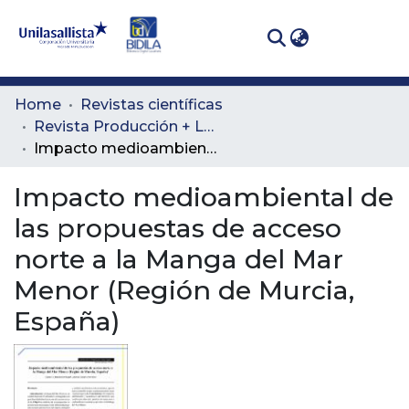
(curren
Log In
Communities
Home
Revistas científicas
& Collections
Revista Producción + Limpia
Impacto medioambiental de las propuestas de acceso norte a la Manga del Mar Menor (Región de Murcia, España)
All of DSpace
Impacto medioambiental de
Statistics
las propuestas de acceso
norte a la Manga del Mar
Menor (Región de Murcia,
España)