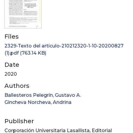
Files
2329-Texto del artículo-210212320-1-10-20200827
(1).pdf
(763.14 KB)
Date
2020
Authors
Ballesteros Pelegrín, Gustavo A.
Gincheva Norcheva, Andrina
Publisher
Corporación Universitaria Lasallista, Editorial