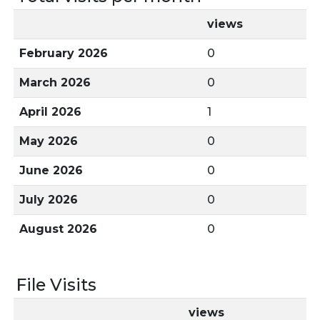
views
February 2026
0
March 2026
0
April 2026
1
May 2026
0
June 2026
0
July 2026
0
August 2026
0
File Visits
views