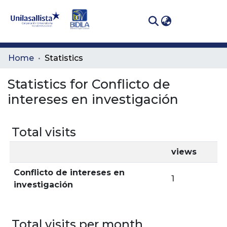
(curren
Log In
Communities
Home
Statistics
& Collections
Statistics for Conflicto de
All of DSpace
intereses en investigación
Total visits
views
Conflicto de intereses en
1
investigación
Total visits per month