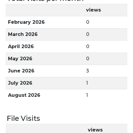
views
February 2026
0
March 2026
0
April 2026
0
May 2026
0
June 2026
3
July 2026
1
August 2026
1
File Visits
views