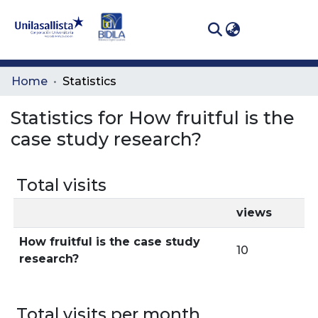
(curren
Log In
Communities
Home
Statistics
& Collections
Statistics for How fruitful is the
All of DSpace
case study research?
Total visits
views
How fruitful is the case study
10
research?
Total visits per month