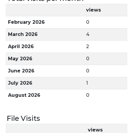
views
February 2026
0
March 2026
4
April 2026
2
May 2026
0
June 2026
0
July 2026
1
August 2026
0
File Visits
views