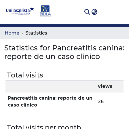
(curren
Log In
Communities
Home
Statistics
& Collections
Statistics for Pancreatitis canina:
All of DSpace
reporte de un caso clínico
Total visits
views
Pancreatitis canina: reporte de un
26
caso clínico
Total visits per month