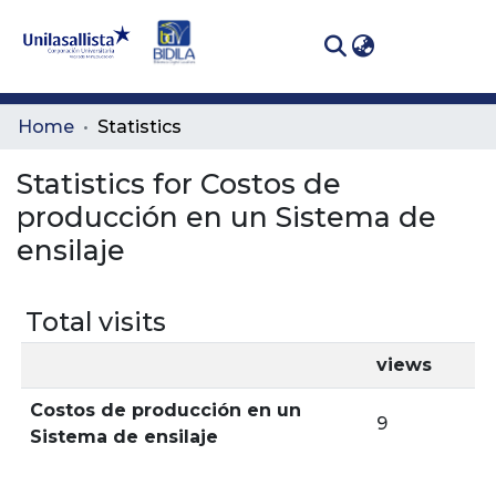
(curren
Log In
Communities
Home
Statistics
& Collections
Statistics for Costos de
All of DSpace
producción en un Sistema de
ensilaje
Total visits
views
Costos de producción en un
9
Sistema de ensilaje