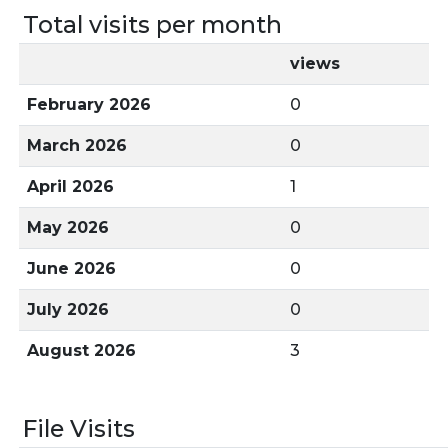
Total visits per month
views
February 2026
0
March 2026
0
April 2026
1
May 2026
0
June 2026
0
July 2026
0
August 2026
3
File Visits