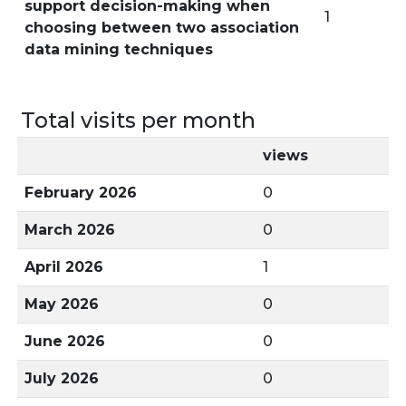
support decision-making when
1
choosing between two association
data mining techniques
Total visits per month
views
February 2026
0
March 2026
0
April 2026
1
May 2026
0
June 2026
0
July 2026
0