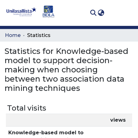
(curren
Log In
Communities
Home
Statistics
& Collections
Statistics for Knowledge-based
All of DSpace
model to support decision-
making when choosing
between two association data
mining techniques
Total visits
views
Knowledge-based model to