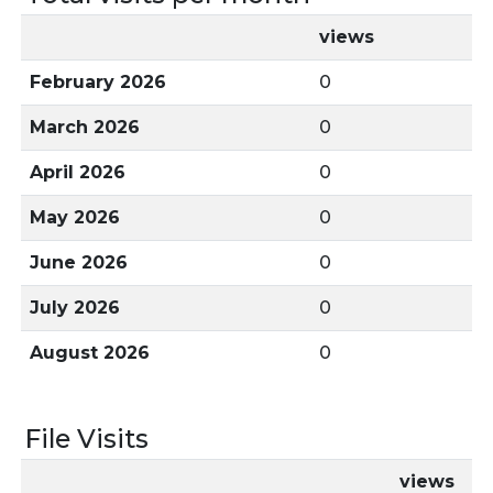
views
February 2026
0
March 2026
0
April 2026
0
May 2026
0
June 2026
0
July 2026
0
August 2026
0
File Visits
views