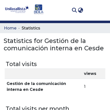
(curren
Log In
Communities
Home
Statistics
& Collections
Statistics for Gestión de la
All of DSpace
comunicación interna en Cesde
Total visits
views
Gestión de la comunicación
1
interna en Cesde
Total visits per month