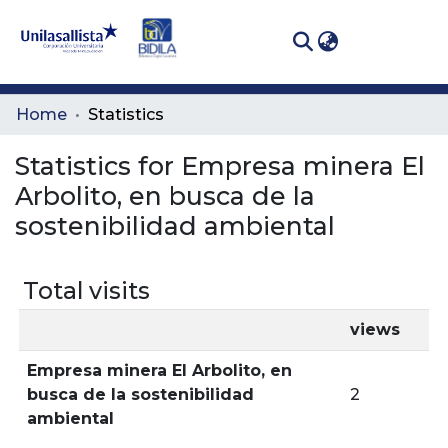
(curren
Log In
Communities
Home
Statistics
& Collections
Statistics for Empresa minera El
All of DSpace
Arbolito, en busca de la
sostenibilidad ambiental
Total visits
views
Empresa minera El Arbolito, en
busca de la sostenibilidad
2
ambiental