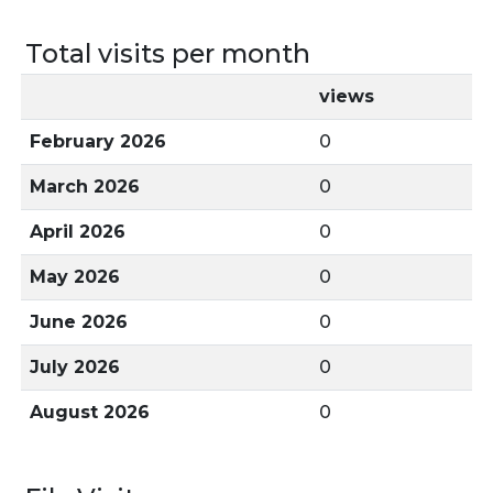
Total visits per month
views
February 2026
0
March 2026
0
April 2026
0
May 2026
0
June 2026
0
July 2026
0
August 2026
0