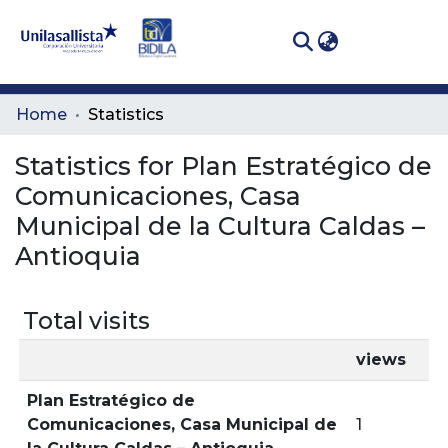
(curren
Log In
Communities
Home
Statistics
& Collections
Statistics for Plan Estratégico de
All of DSpace
Comunicaciones, Casa
Municipal de la Cultura Caldas –
Antioquia
Total visits
views
Plan Estratégico de
Comunicaciones, Casa Municipal de
1