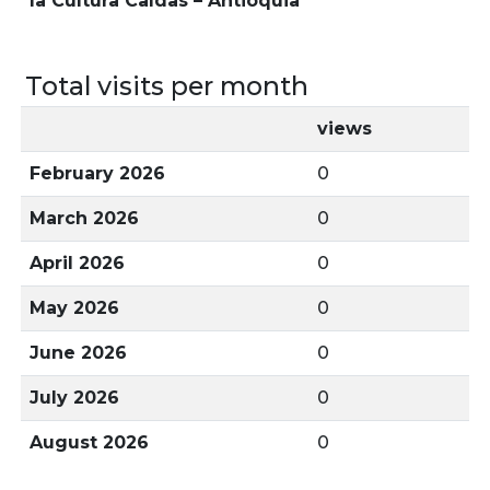
la Cultura Caldas – Antioquia
Total visits per month
views
February 2026
0
March 2026
0
April 2026
0
May 2026
0
June 2026
0
July 2026
0
August 2026
0