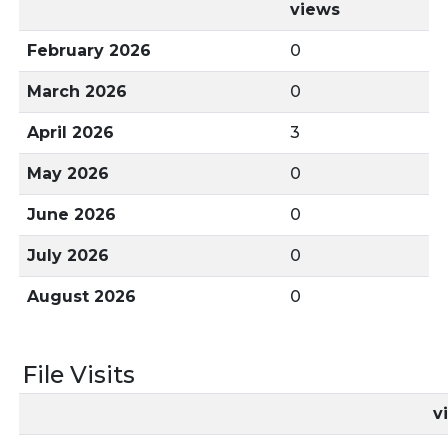
views
February 2026
0
March 2026
0
April 2026
3
May 2026
0
June 2026
0
July 2026
0
August 2026
0
File Visits
v