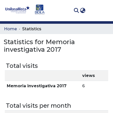
(curren
Log In
Communities
Home
Statistics
& Collections
Statistics for Memoria
All of DSpace
investigativa 2017
Total visits
views
Memoria investigativa 2017
6
Total visits per month