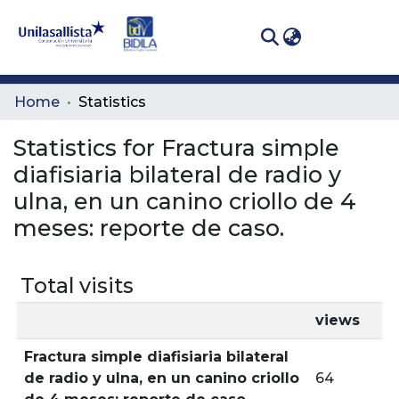
(curren
Log In
Communities
Home
Statistics
& Collections
Statistics for Fractura simple
All of DSpace
diafisiaria bilateral de radio y
ulna, en un canino criollo de 4
meses: reporte de caso.
Total visits
views
Fractura simple diafisiaria bilateral
de radio y ulna, en un canino criollo
64