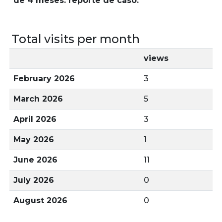
de 4 meses: reporte de caso.
Total visits per month
views
February 2026
3
March 2026
5
April 2026
3
May 2026
1
June 2026
11
July 2026
0
August 2026
0