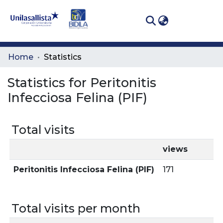
(curren
Log In
Communities
Home
Statistics
& Collections
Statistics for Peritonitis
All of DSpace
Infecciosa Felina (PIF)
Total visits
views
Peritonitis Infecciosa Felina (PIF)
171
Total visits per month