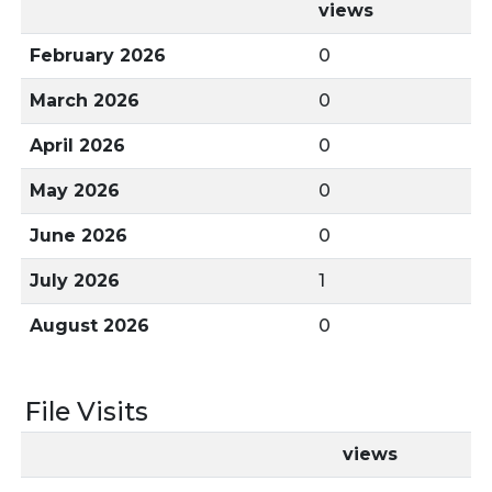
views
February 2026
0
March 2026
0
April 2026
0
May 2026
0
June 2026
0
July 2026
1
August 2026
0
File Visits
views