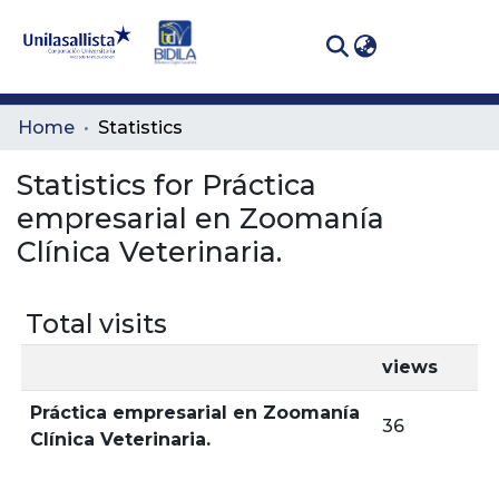
(curren
Log In
Communities
Home
Statistics
& Collections
Statistics for Práctica
All of DSpace
empresarial en Zoomanía
Clínica Veterinaria.
Total visits
views
Práctica empresarial en Zoomanía
36
Clínica Veterinaria.