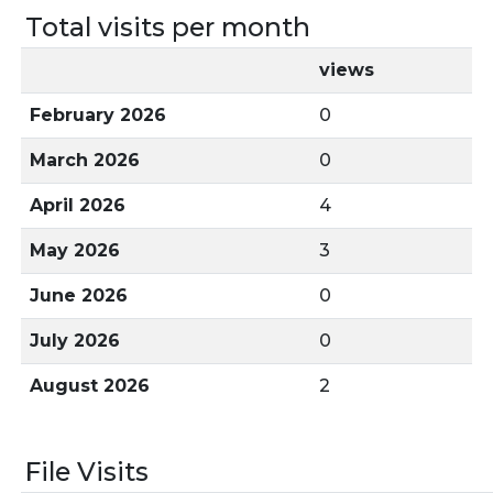
Total visits per month
views
February 2026
0
March 2026
0
April 2026
4
May 2026
3
June 2026
0
July 2026
0
August 2026
2
File Visits