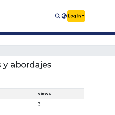
Log In
s y abordajes
views
3