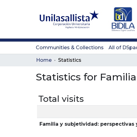
Communities & Collections
All of DSpa
Home
Statistics
Statistics for Famili
Total visits
Familia y subjetividad: perspectivas