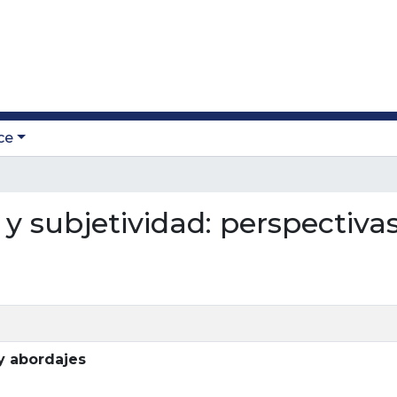
ce
a y subjetividad: perspectiva
 y abordajes