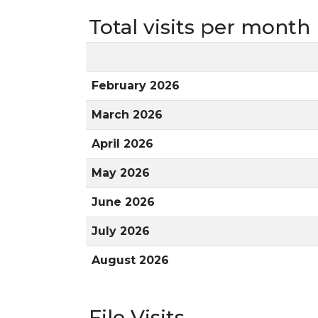
Total visits per month
February 2026
March 2026
April 2026
May 2026
June 2026
July 2026
August 2026
File Visits