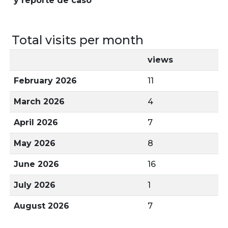
y reporte de caso
Total visits per month
views
February 2026
11
March 2026
4
April 2026
7
May 2026
8
June 2026
16
July 2026
1
August 2026
7