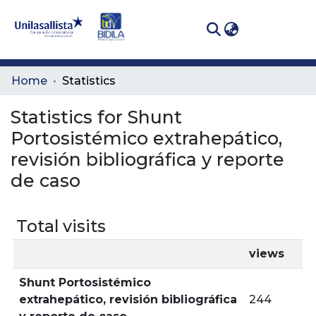
(curren
Log In
Communities
Home
Statistics
& Collections
Statistics for Shunt
All of DSpace
Portosistémico extrahepático,
revisión bibliográfica y reporte
de caso
Total visits
views
Shunt Portosistémico
extrahepático, revisión bibliográfica
244