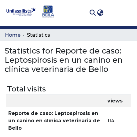
(curren
Log In
Communities
Home
Statistics
& Collections
Statistics for Reporte de caso:
All of DSpace
Leptospirosis en un canino en
clínica veterinaria de Bello
Total visits
views
Reporte de caso: Leptospirosis en
un canino en clínica veterinaria de
114
Bello