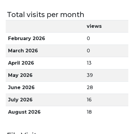
Total visits per month
views
February 2026
0
March 2026
0
April 2026
13
May 2026
39
June 2026
28
July 2026
16
August 2026
18