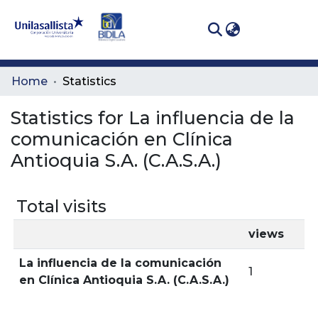
(curren
Log In
Communities
Home
Statistics
& Collections
Statistics for La influencia de la
All of DSpace
comunicación en Clínica
Antioquia S.A. (C.A.S.A.)
Total visits
views
La influencia de la comunicación
1
en Clínica Antioquia S.A. (C.A.S.A.)