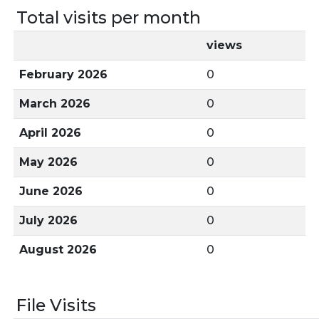
Total visits per month
views
February 2026
0
March 2026
0
April 2026
0
May 2026
0
June 2026
0
July 2026
0
August 2026
0
File Visits