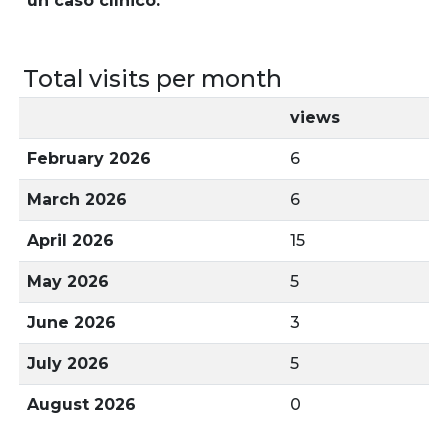
un caso clínico.
Total visits per month
views
February 2026
6
March 2026
6
April 2026
15
May 2026
5
June 2026
3
July 2026
5
August 2026
0