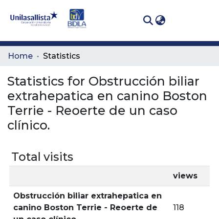
(curren
Log In
Communities
Home
Statistics
& Collections
Statistics for Obstrucción biliar
All of DSpace
extrahepatica en canino Boston
Terrie - Reoerte de un caso
clínico.
Total visits
views
Obstrucción biliar extrahepatica en
canino Boston Terrie - Reoerte de
118