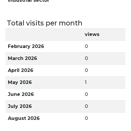
industrial sector
Total visits per month
views
February 2026
0
March 2026
0
April 2026
0
May 2026
1
June 2026
0
July 2026
0
August 2026
0