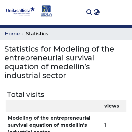
(curren
Log In
Communities
Home
Statistics
& Collections
Statistics for Modeling of the
All of DSpace
entrepreneurial survival
equation of medellín’s
industrial sector
Total visits
views
Modeling of the entrepreneurial
survival equation of medellín’s
1