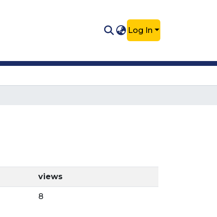
Log In
views
8