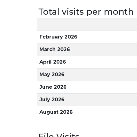
Total visits per month
February 2026
March 2026
April 2026
May 2026
June 2026
July 2026
August 2026
File Visits