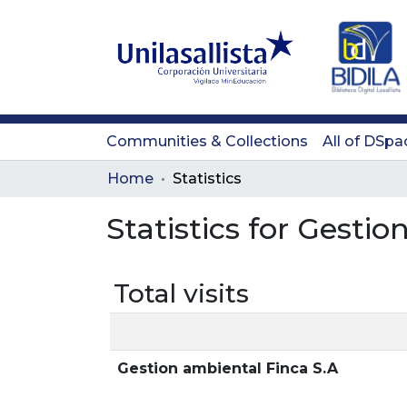
Communities & Collections
All of DSpa
Home
Statistics
Statistics for Gesti
Total visits
Gestion ambiental Finca S.A