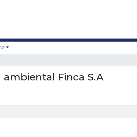
ce
on ambiental Finca S.A