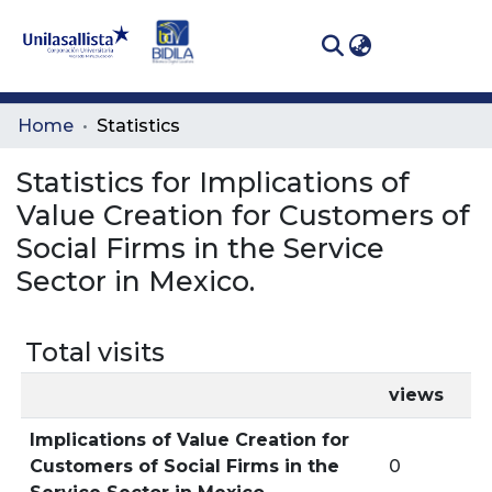
(curren
Log In
Communities
Home
Statistics
& Collections
Statistics for Implications of
All of DSpace
Value Creation for Customers of
Social Firms in the Service
Sector in Mexico.
Total visits
views
Implications of Value Creation for
Customers of Social Firms in the
0