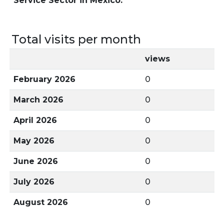
Service Sector in Mexico.
Total visits per month
views
February 2026
0
March 2026
0
April 2026
0
May 2026
0
June 2026
0
July 2026
0
August 2026
0