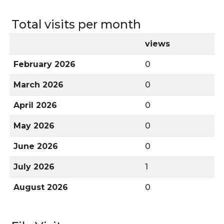
Total visits per month
views
February 2026
0
March 2026
0
April 2026
0
May 2026
0
June 2026
0
July 2026
1
August 2026
0