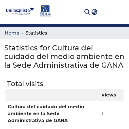
(curren
Log In
Communities
Home
Statistics
& Collections
Statistics for Cultura del
All of DSpace
cuidado del medio ambiente en
la Sede Administrativa de GANA
Total visits
views
Cultura del cuidado del medio
ambiente en la Sede
1
Administrativa de GANA